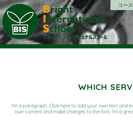
コース
WHICH SERV
I'm a paragraph. Click here to add your own text and edit
own content and make changes to the font. I’m a great 