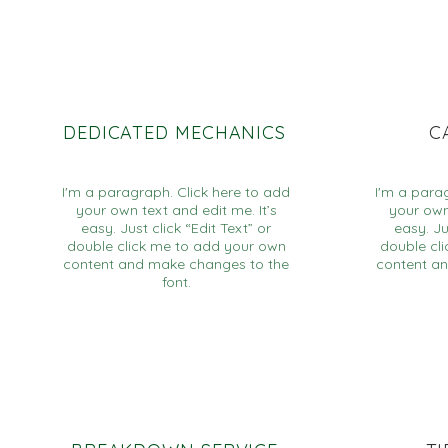
DEDICATED MECHANICS
C
I'm a paragraph. Click here to add
I'm a para
your own text and edit me. It’s
your own 
easy. Just click “Edit Text” or
easy. Ju
double click me to add your own
double cl
content and make changes to the
content a
font.