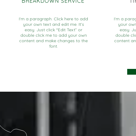
BREAKDOWN SERVICE
T
I'm a paragraph. Click here to add
I'm a para
your own text and edit me. It’s
your own 
easy. Just click “Edit Text” or
easy. Ju
double click me to add your own
double cl
content and make changes to the
content a
font.