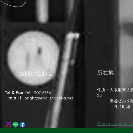
所在地
お問い合わせ
住所：大阪府東大阪
Tel & Fax
: 06-4307-6756
25
m a i l
:
bright@englishosaka.net
渋谷ビル１
​ ＪＲ片町線 
Osaka, JapanOsa