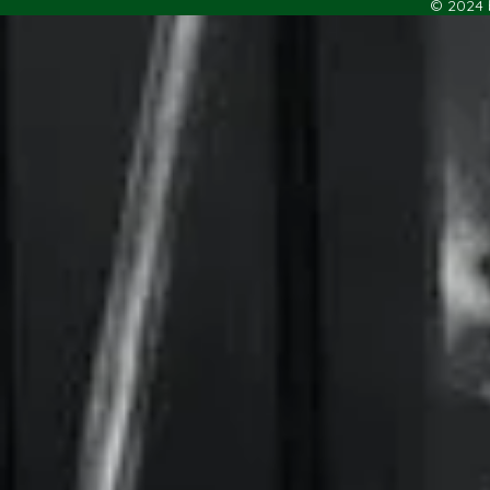
© 2024 b